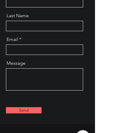
Last Name
Email
Message
Send