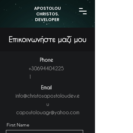
APOSTOLOU
CHRISTOS.
DEVELOPER
Επικοινωνήστε
μαζί μου
Phone
+30694404225
1
Email
info@christosapostoloudev.e
u
capostolouagr@yahoo.com
First Name